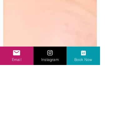
Email
Instagram
Book Now