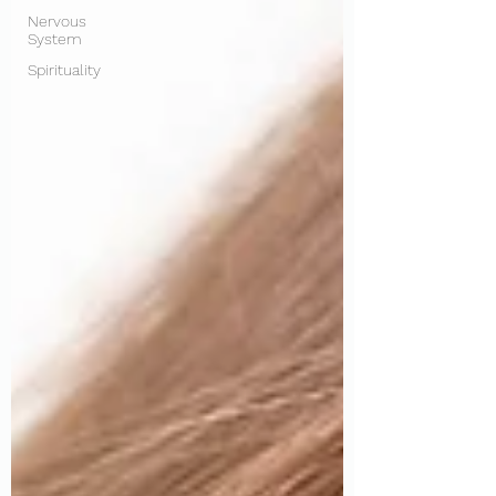
Nervous
System
Spirituality