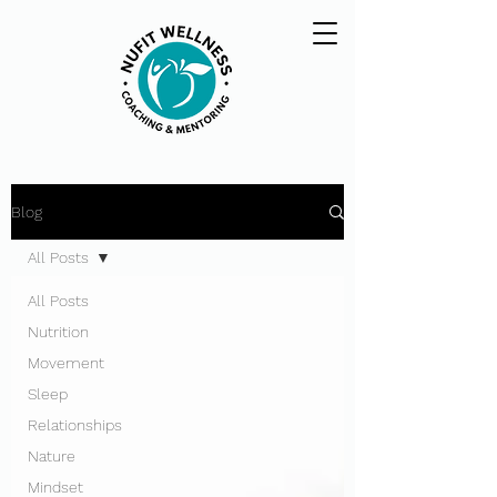
Blog
All Posts
All Posts
Nutrition
Movement
Sleep
Relationships
Nature
Mindset