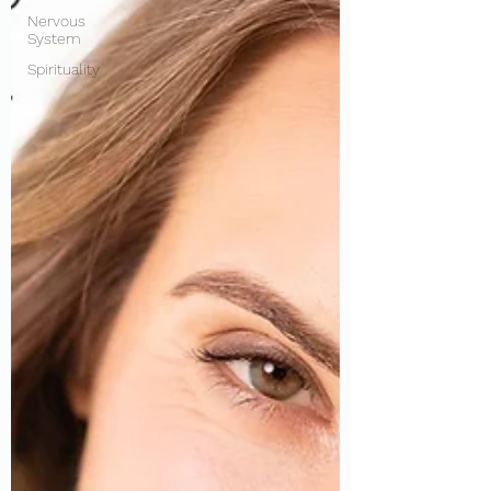
Nervous
System
Spirituality