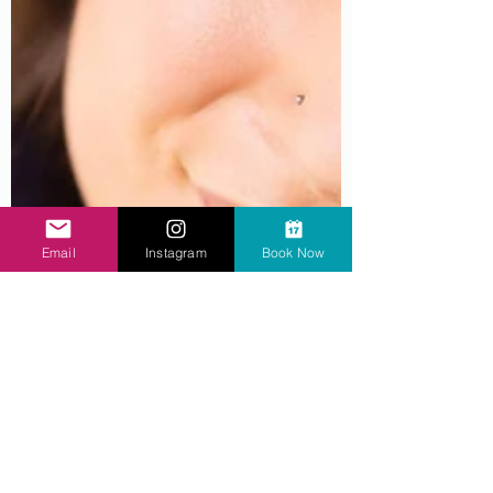
Email
Instagram
Book Now