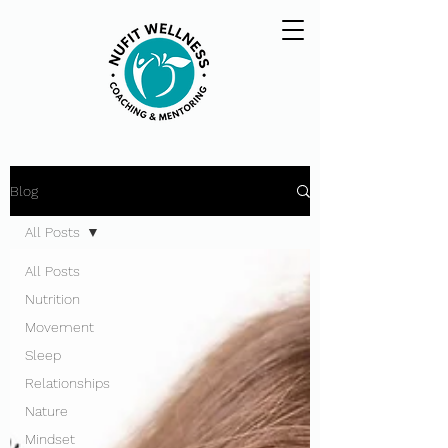
Blog
All Posts
All Posts
Nutrition
Movement
Sleep
Relationships
Nature
Mindset