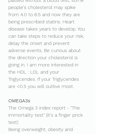
passed without a blood test, some 
people's cholesterol may spike 
from 4.0 to 6.5 and now they are 
being prescribed statins. Heart 
disease takes years to develop. You 
can take steps to reduce your risk, 
delay the onset and prevent 
adverse events. Be curious about 
the direction your cholesterol is 
going in. I am more interested in 
the HDL : LDL and your 
Triglycerides. If your Triglycerides 
are <0.5 you will outlive most. 
OMEGA3s
The Omega 3 index report - "The 
immortality test" (it's a finger prick 
test) 
Being overweight, obesity and 