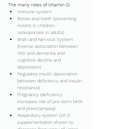
The many roles of Vitamin D: 
Immune system
Bones and teeth (preventing 
rickets in children, 
osteoporosis in adults)
Brain and Nervous System 
(inverse association between 
VitD and dementia and 
cognitive decline and 
depression)
Regulates insulin (association 
between deficiency and insulin 
resistance)
Pregnancy (deficiency 
increases risk of pre-term birth 
and preeclampsia)
Respiratory system (Vit D 
supplementation shown to 