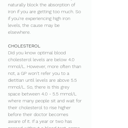
naturally block the absorption of 
iron if you are getting too much. So 
if you're experiencing high iron 
levels, the cause may be 
elsewhere.  
CHOLESTEROL
Did you know optimal blood 
cholesterol levels are below 4.0 
mmol/L. However, more often than 
not, a GP won't refer you to a 
dietitian until levels are above 5.5 
mmol/L. So, there is this grey 
space between 4.0 - 5.5 mmol/L 
where many people sit and wait for 
their cholesterol to rise higher 
before their doctor becomes 
aware of it. If a year or two has 