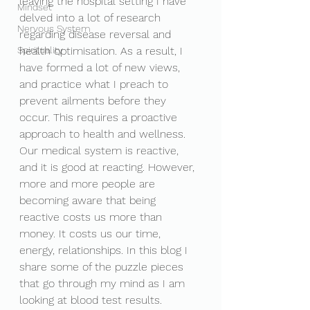
leaving the hospital setting I have 
Mindset
delved into a lot of research 
Nervous System
regarding disease reversal and 
Spirituality
health optimisation. As a result, I 
have formed a lot of new views, 
and practice what I preach to 
prevent ailments before they 
occur. This requires a proactive 
approach to health and wellness. 
Our medical system is reactive, 
and it is good at reacting. However, 
more and more people are 
becoming aware that being 
reactive costs us more than 
money. It costs us our time, 
energy, relationships. In this blog I 
share some of the puzzle pieces 
that go through my mind as I am 
looking at blood test results. 