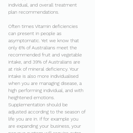
individual, and overall treatment 
plan recommendations. 
Often times Vitamin deficiencies 
can present in people as 
asymptomatic. Yet we know that 
only 6% of Australians meet the 
recommended fruit and vegetable 
intake, and 39% of Australians are 
at risk of mineral deficiency. Your 
intake is also more individualised 
when you are managing disease, a 
high performing individual, and with 
heightened emotions. 
Supplementation should be 
adjusted according to the season of 
life you are in. If for example you 
are expanding your business, your 