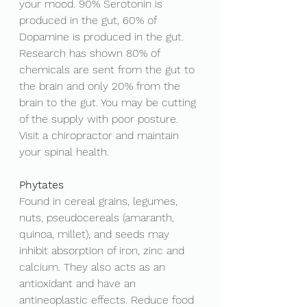
your mood. 
90% Serotonin is 
produced in the gut, 60% of 
Dopamine is produced in the gut. 
Research has shown 80% of 
chemicals are sent from the gut to 
the brain and only 20% from the 
brain to the gut. You may be cutting 
of the supply with poor posture. 
Visit a chiropractor and maintain 
your spinal health. 
Phytates
Found in cereal grains, legumes, 
nuts, pseudocereals (amaranth, 
quinoa, millet), and seeds may 
inhibit absorption of iron, zinc and 
calcium. They also acts as an 
antioxidant and have an 
antineoplastic effects. Reduce food 