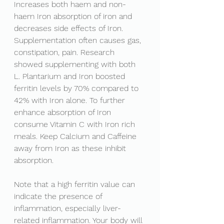
Increases both haem and non-
haem Iron absorption of iron and 
decreases side effects of Iron. 
Supplementation often causes gas, 
constipation, pain. Research 
showed supplementing with both 
L. Plantarium and Iron boosted 
ferritin levels by 70% compared to 
42% with Iron 
alone.
 To
further 
enhance absorption of Iron 
consume Vitamin C with Iron rich 
meals. Keep Calcium and Caffeine 
away from Iron as these inhibit 
absorption. 
Note that a high ferritin value can 
indicate the presence of 
inflammation, especially liver-
related inflammation. Your body will 