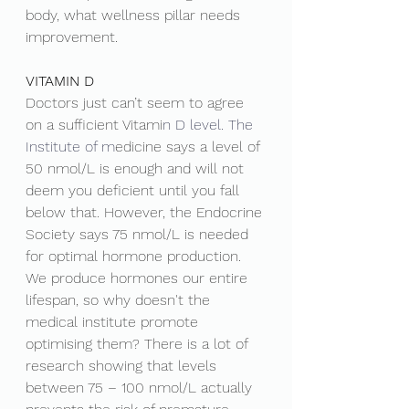
body, what wellness pillar needs 
improvement. 
VITAMIN D 
Doctors just can’t seem to agree 
on a sufficient Vitami
n D level.
 The 
Institute
 of m
edicine says a level of 
50 nmol/L is enough and will not 
deem you deficient until you fall 
below that. However, the Endocrine 
Society says 75 nmol/L is needed 
for optimal hormone production. 
We produce hormones our entire 
lifespan, so why doesn't the 
medical institute promote 
optimising them? There is a lot of 
research showing that levels 
between 75 – 100 nmol/L actually 