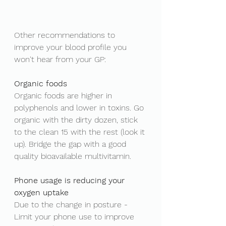
Other recommendations to 
improve your blood profile you 
won't hear from your GP: 
Organic foods
Organic foods are higher in 
polyphenols and lower in toxins. Go 
organic with the dirty dozen, stick 
to the clean 15 with the rest (look it 
up). Bridge the gap with a good 
quality bioavailable multivitamin. 
Phone usage is reducing your 
oxygen uptake 
Due to the change in posture - 
Limit your phone use to improve 