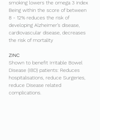
smoking lowers the omega 3 index
Being within the score of between 
8 - 12% reduces the risk of 
developing Alzheimer’s disease, 
cardiovascular disease, decreases 
the risk of mortality
ZINC
Shown to benefit Irritable Bowel 
Disease (IBD) patients: Reduces 
hospitalisations, reduce Surgeries, 
reduce Disease related 
complications. 