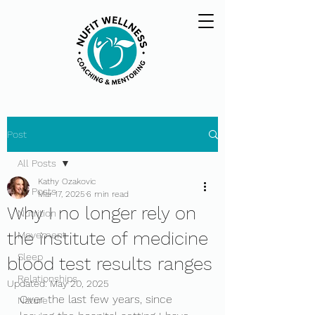
Post
All Posts
Kathy Ozakovic
All Posts
Mar 17, 2025
6 min read
Why I no longer rely on
Nutrition
the institute of medicine
Movement
Sleep
blood test results ranges
Relationships
Updated:
May 20, 2025
Over the last few years, since 
Nature