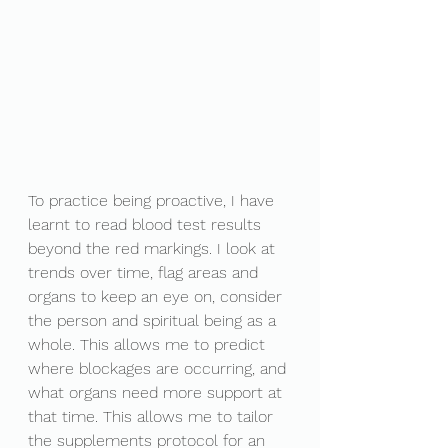
To practice being proactive, I have 
learnt to read blood test results 
beyond the red markings. I look at 
trends over time, flag areas and 
organs to keep an eye on, consider 
the person and spiritual being as a 
whole. This allows me to predict 
where blockages are occurring, and 
what organs need more support at 
that time. This allows me to tailor 
the supplements protocol for an 