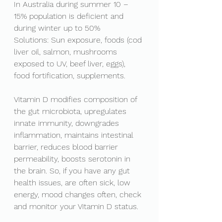
In Australia during summer 10 – 
15% population is deficient and 
during winter up to 50%
Solutions: Sun exposure, foods (cod 
liver oil, salmon, mushrooms 
exposed to UV, beef liver, eggs), 
food fortification, supplements. 
Vitamin D modifies composition of 
the gut microbiota,
 upregulates 
innate immunity, downgrades 
inflammation, maintains intestinal 
barrier, reduces blood barrier 
permeability, boosts serotonin in 
the brain. So, if you have any gut 
health issues, are often sick, low 
energy, mood changes often, check 
and monitor your Vitamin D status. 