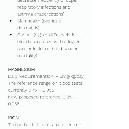
decrease frequency of upper 
respiratory infections and 
asthma exacerbations)
Skin health (psoriasis, 
dermatitis)
Cancer (higher VitD levels in 
blood associated with a lower 
cancer incidence and cancer 
mortality)
MAGNESIUM
Daily Requirements: 4 – 6mg/kg/day
The reference range on blood tests 
currently 0.75 – 0.955
New proposed reference: 0.85 – 
0.955
IRON
The probiotic L. plantarum + Iron = 