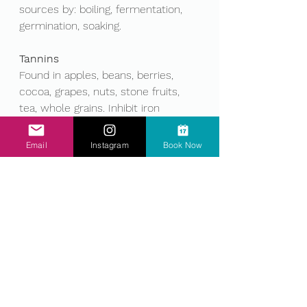
sources by: boiling, fermentation, 
germination, soaking. 
Tannins
Found in apples, beans, berries, 
cocoa, grapes, nuts, stone fruits, 
tea, whole grains. Inhibit iron 
absorption; Negatively impact iron 
stores. Reduce food sources by: 
Email
Instagram
Book Now
boiling, steaming. 
Phytoestrogens
Found in flaxseeds, fruits and 
vegetables (negligible amounts), 
nuts (negligible amounts), soy and 
soy products. Endocrine 
disruption(hormones) Reduce with: 
Boiling, steaming, fermenting 
(increases aglycone content), Avoid 