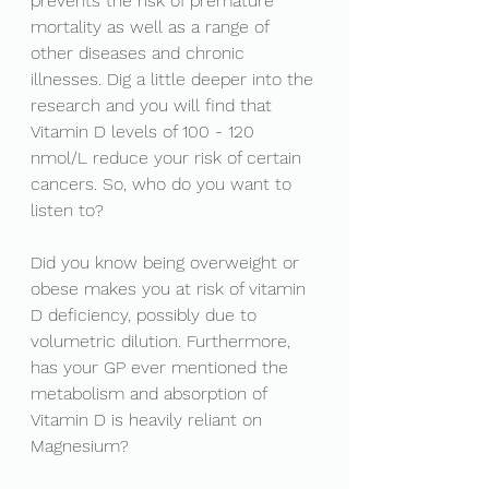
prevents the risk of premature 
mortality as well as a range of 
other diseases and chronic 
illnesses. Dig a little deeper into the 
research and you will find that 
Vitamin D levels of 100 - 120 
nmol/L reduce your risk of certain 
cancers. So, who do you want to 
listen to? 
Did you know being overweight or 
obese makes you at risk of vitamin 
D deficiency, possibly due to 
volumetric dilution. Furthermore, 
has your GP ever mentioned the 
metabolism and absorption of 
Vitamin D is heavily reliant on 
Magnesium? 