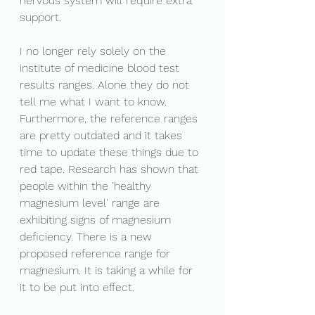
nervous system will require extra 
support. 
I no longer rely solely on the 
institute of medicine blood test 
results ranges. Alone they do not 
tell me what I want to know. 
Furthermore, the reference ranges 
are pretty outdated and it takes 
time to update these things due to 
red tape. Research has shown that 
people within the 'healthy 
magnesium level' range are 
exhibiting signs of magnesium 
deficiency. There is a new 
proposed reference range for 
magnesium. It is taking a while for 
it to be put into effect.