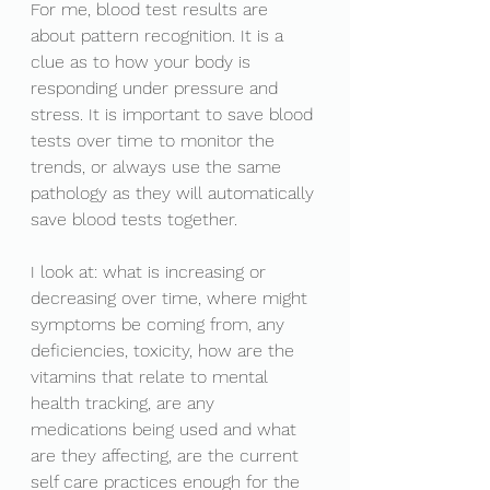
For me, blood test results are 
about pattern recognition. It is a 
clue as to how your body is 
responding under pressure and 
stress. It is important to save blood 
tests over time to monitor the 
trends, or always use the same 
pathology as they will automatically 
save blood tests together. 
I look at: what is increasing or 
decreasing over time, where might 
symptoms be coming from, any 
deficiencies, toxicity, how are the 
vitamins that relate to mental 
health tracking, are any 
medications being used and what 
are they affecting, are the current 
self care practices enough for the 