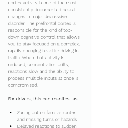
cortex activity is one of the most 
consistently documented neural 
changes in major depressive 
disorder. The prefrontal cortex is 
responsible for the kind of top-
down cognitive control that allows 
you to stay focused on a complex, 
rapidly changing task like driving in 
traffic. When that activity is 
reduced, concentration drifts, 
reactions slow and the ability to 
process multiple inputs at once is 
compromised.
For drivers, this can manifest as:
Zoning out on familiar routes 
and missing turns or hazards
Delayed reactions to sudden 