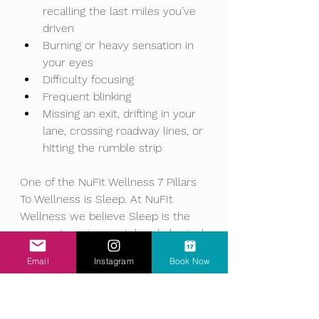
recalling the last miles you’ve 
driven
Burning or heavy sensation in 
your eyes
Difficulty focusing
Frequent blinking
Missing an exit, drifting in your 
lane, crossing roadway lines, or 
hitting the rumble strip
One of the NuFit Wellness 7 Pillars 
To Wellness is Sleep. At NuFIt 
Wellness we believe Sleep is the 
cornerstone to mental and physical 
health. It has been shown crucial 
Email
Instagram
Book Now
to processing emotions, integrating 
expeirnces, mental and physical 
restoration, and therefore 
preventing fatigued driving, keeping 