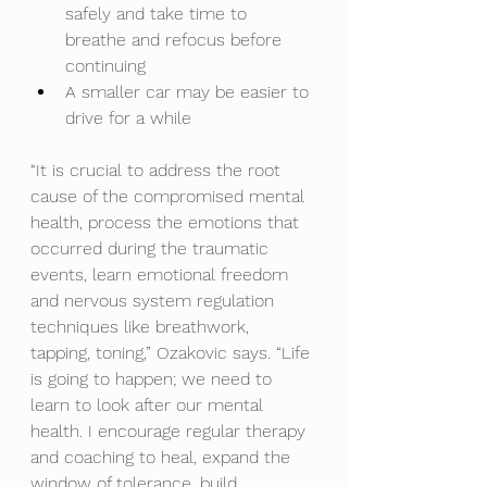
safely and take time to 
breathe and refocus before 
continuing
A smaller car may be easier to 
drive for a while 
“It is crucial to address the root 
cause of the compromised mental 
health, process the emotions that 
occurred during the traumatic 
events, learn emotional freedom 
and nervous system regulation 
techniques like breathwork, 
tapping, toning,” Ozakovic says. “Life 
is going to happen; we need to 
learn to look after our mental 
health. I encourage regular therapy 
and coaching to heal, expand the 
window of tolerance, build 