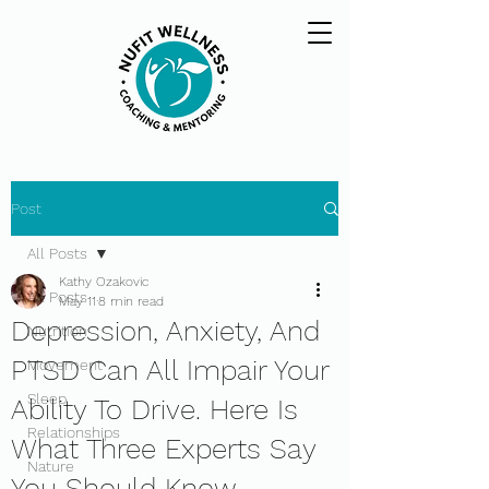
Post
All Posts
Kathy Ozakovic
All Posts
May 11
8 min read
Depression, Anxiety, And
Nutrition
PTSD Can All Impair Your
Movement
Sleep
Ability To Drive. Here Is
Relationships
What Three Experts Say
Nature
You Should Know