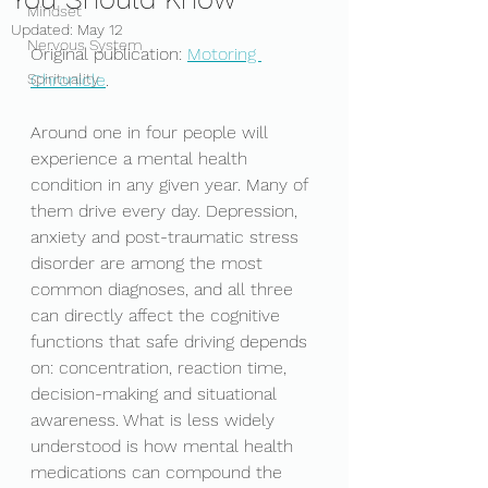
Mindset
Updated:
May 12
Nervous System
Original publication: 
Motoring 
Spirituality
Chronicle
. 
Around one in four people will 
experience a mental health 
condition in any given year. Many of 
them drive every day. Depression, 
anxiety and post-traumatic stress 
disorder are among the most 
common diagnoses, and all three 
can directly affect the cognitive 
functions that safe driving depends 
on: concentration, reaction time, 
decision-making and situational 
awareness. What is less widely 
understood is how mental health 
medications can compound the 