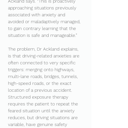
Ackland says. “This is proactively 
approaching situations previously 
associated with anxiety and 
avoided or maladaptively managed, 
to gain contrary learning that the 
situation is safe and manageable.”
The problem, Dr Ackland explains, 
is that driving-related anxieties are 
often connected to very specific 
triggers: merging onto highways, 
multi-lane roads, bridges, tunnels, 
high-speed roads, or the exact 
location of a previous accident. 
Structured exposure therapy 
requires the patient to repeat the 
feared situation until the anxiety 
reduces, but driving situations are 
variable, have genuine safety 