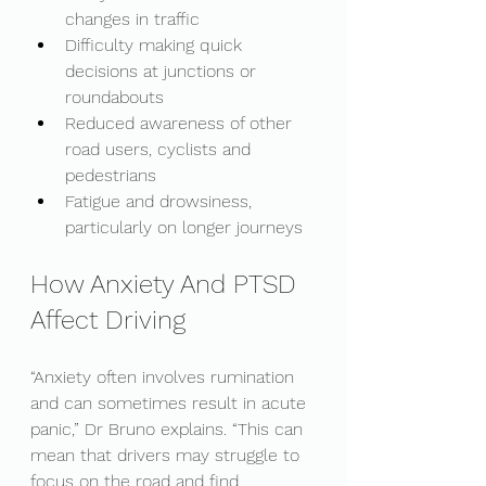
changes in traffic
Difficulty making quick 
decisions at junctions or 
roundabouts
Reduced awareness of other 
road users, cyclists and 
pedestrians
Fatigue and drowsiness, 
particularly on longer journeys
How Anxiety And PTSD 
Affect Driving
“Anxiety often involves rumination 
and can sometimes result in acute 
panic,” Dr Bruno explains. “This can 
mean that drivers may struggle to 
focus on the road and find 