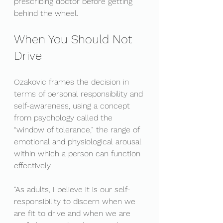
prescribing doctor before getting 
behind the wheel.
When You Should Not 
Drive
Ozakovic frames the decision in 
terms of personal responsibility and 
self-awareness, using a concept 
from psychology called the 
“window of tolerance,” the range of 
emotional and physiological arousal 
within which a person can function 
effectively.
“As adults, I believe it is our self-
responsibility to discern when we 
are fit to drive and when we are 