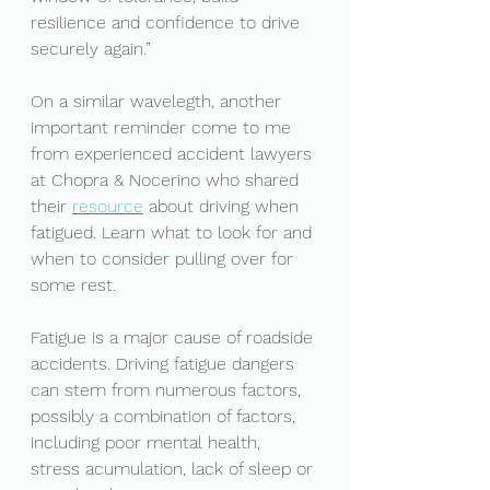
resilience and confidence to drive 
securely again.”
On a similar wavelegth, another 
important reminder come to me 
from experienced accident lawyers 
at Chopra & Nocerino who shared 
their 
resource
about driving when 
fatigued. Learn what to look for and 
when to consider pulling over for 
some rest. 
Fatigue is a major cause of roadside 
accidents. Driving fatigue dangers 
can stem from numerous factors, 
possibly a combination of factors, 
including poor mental health, 
stress acumulation, lack of sleep or 