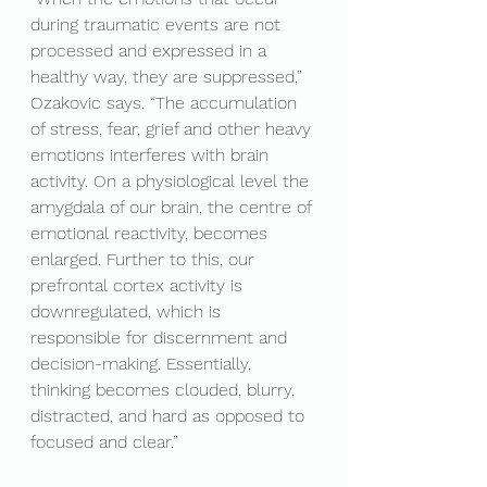
during traumatic events are not 
processed and expressed in a 
healthy way, they are suppressed,” 
Ozakovic says. “The accumulation 
of stress, fear, grief and other heavy 
emotions interferes with brain 
activity. On a physiological level the 
amygdala of our brain, the centre of 
emotional reactivity, becomes 
enlarged. Further to this, our 
prefrontal cortex activity is 
downregulated, which is 
responsible for discernment and 
decision-making. Essentially, 
thinking becomes clouded, blurry, 
distracted, and hard as opposed to 
focused and clear.”