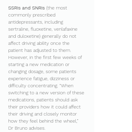
SSRIs and SNRIs
 (the most 
commonly prescribed 
antidepressants, including 
sertraline, fluoxetine, venlafaxine 
and duloxetine) generally do not 
affect driving ability once the 
patient has adjusted to them. 
However, in the first few weeks of 
starting a new medication or 
changing dosage, some patients 
experience fatigue, dizziness or 
difficulty concentrating. “When 
switching to a new version of these 
medications, patients should ask 
their providers how it could affect 
their driving and closely monitor 
how they feel behind the wheel,” 
Dr Bruno advises.