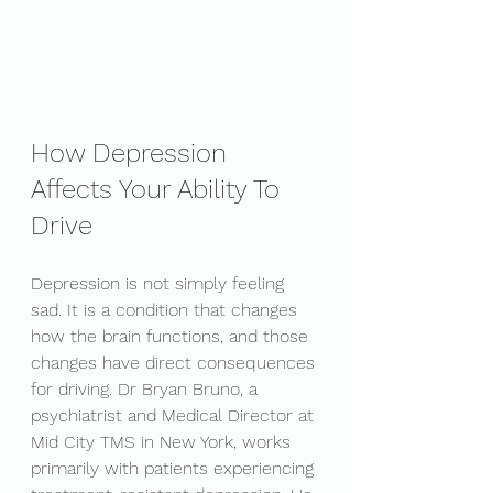
How Depression 
Affects Your Ability To 
Drive
Depression is not simply feeling 
sad. It is a condition that changes 
how the brain functions, and those 
changes have direct consequences 
for driving. Dr Bryan Bruno, a 
psychiatrist and Medical Director at 
Mid City TMS in New York, works 
primarily with patients experiencing 