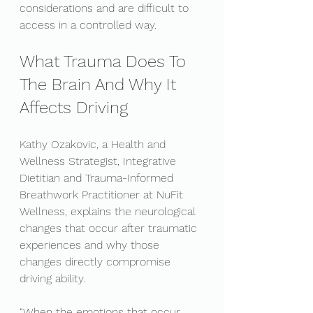
considerations and are difficult to 
access in a controlled way.
What Trauma Does To 
The Brain And Why It 
Affects Driving
Kathy Ozakovic, a Health and 
Wellness Strategist, Integrative 
Dietitian and Trauma-Informed 
Breathwork Practitioner at NuFit 
Wellness, explains the neurological 
changes that occur after traumatic 
experiences and why those 
changes directly compromise 
driving ability.
“When the emotions that occur 