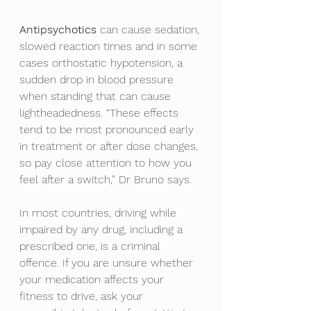
Antipsychotics 
can cause sedation, 
slowed reaction times and in some 
cases orthostatic hypotension, a 
sudden drop in blood pressure 
when standing that can cause 
lightheadedness. “These effects 
tend to be most pronounced early 
in treatment or after dose changes, 
so pay close attention to how you 
feel after a switch,” Dr Bruno says.
In most countries, driving while 
impaired by any drug, including a 
prescribed one, is a criminal 
offence. If you are unsure whether 
your medication affects your 
fitness to drive, ask your 