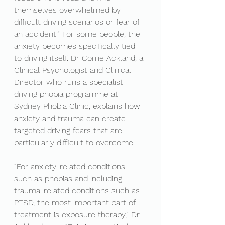
themselves overwhelmed by 
difficult driving scenarios or fear of 
an accident.” For some people, the 
anxiety becomes specifically tied 
to driving itself. Dr Corrie Ackland, a 
Clinical Psychologist and Clinical 
Director who runs a specialist 
driving phobia programme at 
Sydney Phobia Clinic, explains how 
anxiety and trauma can create 
targeted driving fears that are 
particularly difficult to overcome.
“For anxiety-related conditions 
such as phobias and including 
trauma-related conditions such as 
PTSD, the most important part of 
treatment is exposure therapy,” Dr 