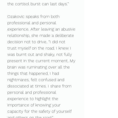
the cortisol burst can last days.”
Ozakovic speaks from both 
professional and personal 
experience. After leaving an abusive 
relationship, she made a deliberate 
decision not to drive. “I did not 
trust myself on the road. I knew I 
was burnt out and shaky, not fully 
present in the current moment. My 
brain was ruminating over all the 
things that happened, I had 
nightmares, felt confused and 
dissociated at times. I share from 
personal and professional 
experience to highlight the 
importance of knowing your 
capacity for the safety of yourself 
and others on the road.”