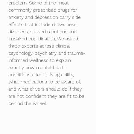
problem. Some of the most 
commonly prescribed drugs for 
anxiety and depression carry side 
effects that include drowsiness, 
dizziness, slowed reactions and 
impaired coordination. We asked 
three experts across clinical 
psychology, psychiatry and trauma-
informed wellness to explain 
exactly how mental health 
conditions affect driving ability, 
what medications to be aware of, 
and what drivers should do if they 
are not confident they are fit to be 
behind the wheel.