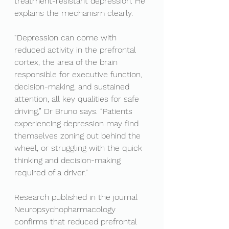
treatment-resistant depression. He 
explains the mechanism clearly.
“Depression can come with 
reduced activity in the prefrontal 
cortex, the area of the brain 
responsible for executive function, 
decision-making, and sustained 
attention, all key qualities for safe 
driving,” Dr Bruno says. “Patients 
experiencing depression may find 
themselves zoning out behind the 
wheel, or struggling with the quick 
thinking and decision-making 
required of a driver.”
Research published in the journal 
Neuropsychopharmacology 
confirms that reduced prefrontal 