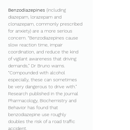
Benzodiazepines 
(including 
diazepam, lorazepam and 
clonazepam, commonly prescribed 
for anxiety) are a more serious 
concern. “Benzodiazepines cause 
slow reaction time, impair 
coordination, and reduce the kind 
of vigilant awareness that driving 
demands,” Dr Bruno warns. 
“Compounded with alcohol 
especially, these can sometimes 
be very dangerous to drive with.” 
Research published in the journal 
Pharmacology, Biochemistry and 
Behavior has found that 
benzodiazepine use roughly 
doubles the risk of a road traffic 
accident.