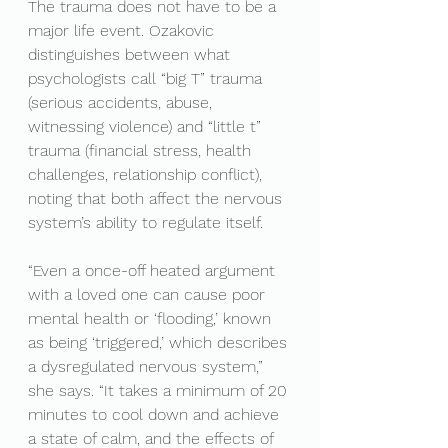
The trauma does not have to be a 
major life event. Ozakovic 
distinguishes between what 
psychologists call “big T” trauma 
(serious accidents, abuse, 
witnessing violence) and “little t” 
trauma (financial stress, health 
challenges, relationship conflict), 
noting that both affect the nervous 
system’s ability to regulate itself.
“Even a once-off heated argument 
with a loved one can cause poor 
mental health or ‘flooding,’ known 
as being ‘triggered,’ which describes 
a dysregulated nervous system,” 
she says. “It takes a minimum of 20 
minutes to cool down and achieve 
a state of calm, and the effects of 