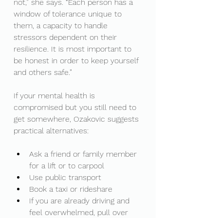
not,” she says. “Each person has a 
window of tolerance unique to 
them, a capacity to handle 
stressors dependent on their 
resilience. It is most important to 
be honest in order to keep yourself 
and others safe.”
If your mental health is 
compromised but you still need to 
get somewhere, Ozakovic suggests 
practical alternatives:
Ask a friend or family member 
for a lift or to carpool
Use public transport
Book a taxi or rideshare
If you are already driving and 
feel overwhelmed, pull over 