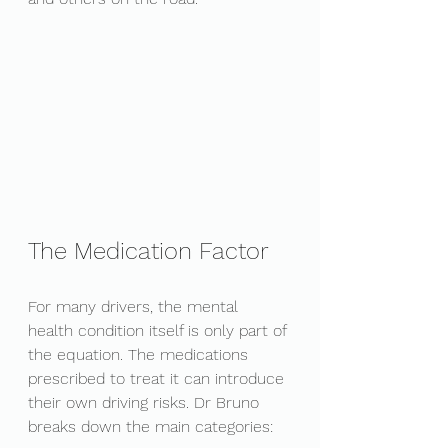
The Medication Factor
For many drivers, the mental 
health condition itself is only part of 
the equation. The medications 
prescribed to treat it can introduce 
their own driving risks. Dr Bruno 
breaks down the main categories: