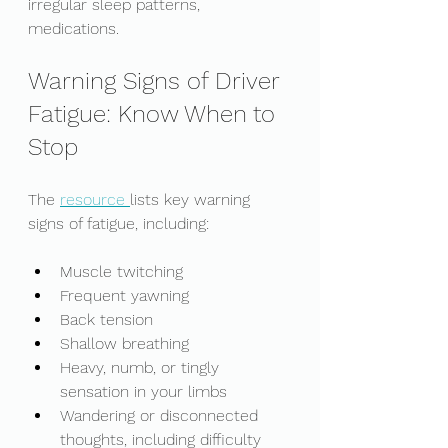
irregular sleep patterns, 
medications. 
Warning Signs of Driver 
Fatigue: Know When to 
Stop
The 
resource 
lists key warning 
signs of fatigue, including: 
Muscle twitching
Frequent yawning
Back tension
Shallow breathing
Heavy, numb, or tingly 
sensation in your limbs
Wandering or disconnected 
thoughts, including difficulty 