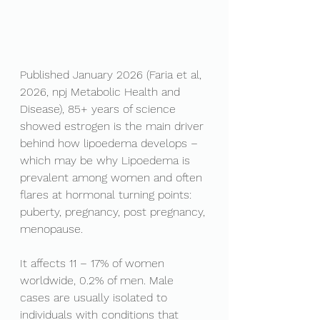
Published January 2026 (Faria et al, 
2026, npj Metabolic Health and 
Disease), 85+ years of science 
showed estrogen is the main driver 
behind how lipoedema develops – 
which may be why Lipoedema is 
prevalent among women and often 
flares at hormonal turning points: 
puberty, pregnancy, post pregnancy, 
menopause.
It affects 11 – 17% of women 
worldwide, 0.2% of men. Male 
cases are usually isolated to 
individuals with conditions that 