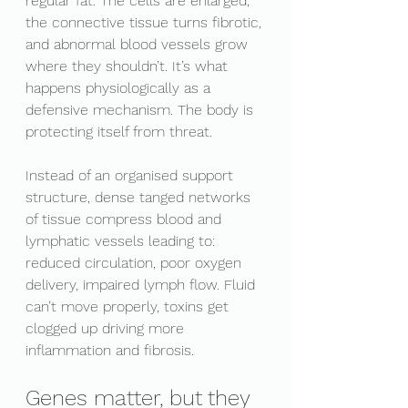
regular fat. The cells are enlarged, 
the connective tissue turns fibrotic, 
and abnormal blood vessels grow 
where they shouldn’t. It’s what 
happens physiologically as a 
defensive mechanism. The body is 
protecting itself from threat. 
Instead of an organised support 
structure, dense tanged networks 
of tissue compress blood and 
lymphatic vessels leading to: 
reduced circulation, poor oxygen 
delivery, impaired lymph flow. Fluid 
can’t move properly, toxins get 
clogged up driving more 
inflammation and fibrosis. 
Genes matter, but they 