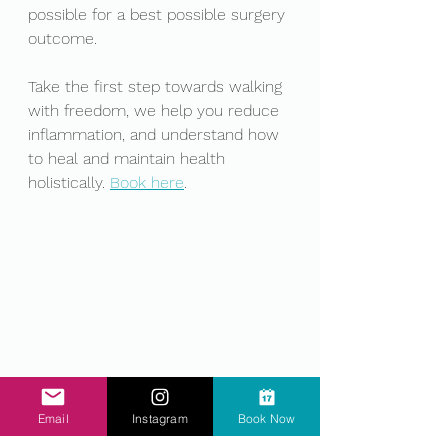
possible for a best possible surgery 
outcome. 
Take the first step towards walking 
with freedom, we help you reduce 
inflammation, and understand how 
to heal and maintain health 
holistically. 
Book here
. 
.
Email
Instagram
Book Now
.