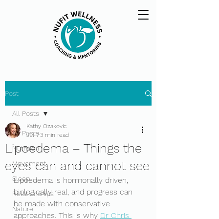
Post
All Posts
Kathy Ozakovic
All Posts
Jul 7
3 min read
Lipoedema – Things the
Nutrition
eyes can and cannot see
Movement
Sleep
Lipoedema is hormonally driven, 
biologically real, and progress can 
Relationships
be made with conservative 
Nature
approaches. This is why 
Dr Chris 