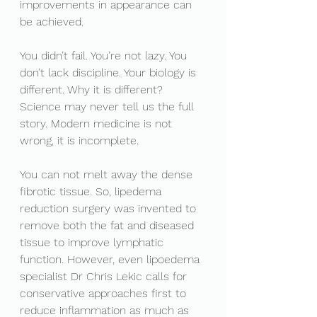
improvements in appearance can 
be achieved. 
You didn’t fail. You’re not lazy. You 
don’t lack discipline. Your biology is 
different. Why it is different? 
Science may never tell us the full 
story. Modern medicine is not 
wrong, it is incomplete. 
You can not melt away the dense 
fibrotic tissue. So, lipedema 
reduction surgery was invented to 
remove both the fat and diseased 
tissue to improve lymphatic 
function. However, even lipoedema 
specialist Dr Chris Lekic calls for 
conservative approaches first to 
reduce inflammation as much as 