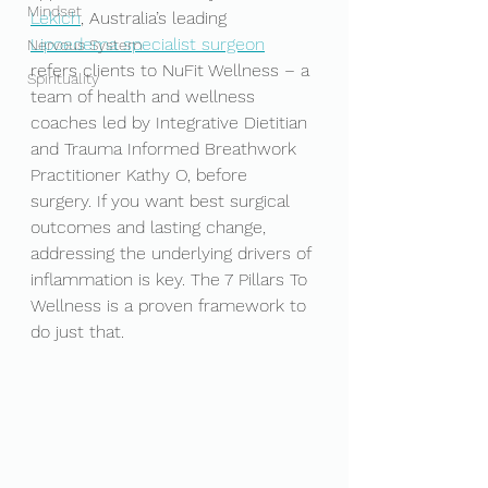
Mindset
Lekich
, Australia’s leading 
Lipoedema specialist surgeon
Nervous System
refers clients to NuFit Wellness – a 
Spirituality
team of health and wellness 
coaches led by Integrative Dietitian 
and Trauma Informed Breathwork 
Practitioner Kathy O, before 
surgery. If you want best surgical 
outcomes and lasting change, 
addressing the underlying drivers of 
inflammation is key. The 7 Pillars To 
Wellness is a proven framework to 
do just that. 