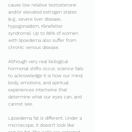
cause low relative testosterone 
and/or elevated estrogen states 
(e.g., severe liver disease, 
hypogonadism, Klinefelter 
syndrome). Up to 86% of women 
with lipoedema also suffer from 
chronic venous disease. 
Although very real biological 
hormonal shifts occur, science fails 
to acknowledge it is how our mind, 
body, emotions, and spiritual 
experiences intertwine that 
determine what our eyes can, and 
cannot see. 
Lipoedema fat is different. Under a 
microscope, it doesn’t look like 