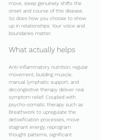
move, sleep genuinely shifts the 
onset and course of this disease. 
So does how you choose to show 
up in relationships. Your voice and 
boundaries matter. 
What actually helps 
Anti-inflammatory nutrition, regular 
movement, building muscle, 
manual lymphatic support, and 
decongestive therapy deliver real 
symptom relief. Coupled with 
psycho-somatic therapy such as 
Breathwork to upregulate the 
detoxification processes, move 
stagnant energy, reprogram 
thought patterns, significant 