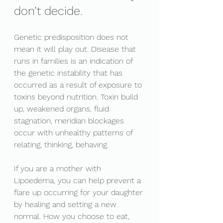
don’t decide. 
Genetic predisposition does not 
mean it will play out. Disease that 
runs in families is an indication of 
the genetic instability that has 
occurred as a result of exposure to 
toxins beyond nutrition. Toxin build 
up, weakened organs, fluid 
stagnation, meridian blockages 
occur with unhealthy patterns of 
relating, thinking, behaving. 
If you are a mother with 
Lipoedema, you can help prevent a 
flare up occurring for your daughter 
by healing and setting a new 
normal. How you choose to eat, 