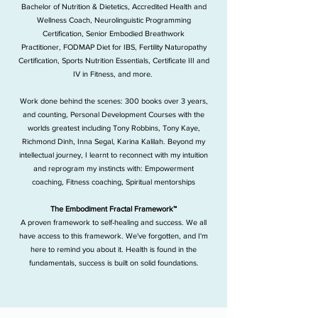
Bachelor of Nutrition & Dietetics,
Accredited Health and
Wellness Coach,
Neurolinguistic Programming
Certification,
Senior Embodied Breathwork
Practitioner,
FODMAP Diet for IBS,
Fertility Naturopathy
Certification,
Sports Nutrition Essentials,
Certificate III and
IV in Fitness, and more.
​​
Work done behind the scenes:
300 books over 3 years,
and counting,
Personal Development Courses with the
worlds greatest including Tony Robbins, Tony Kaye,
Richmond Dinh, Inna Segal, Karina Kalilah.
Beyond my
intellectual journey, I learnt to reconnect with my intuition
and reprogram my instincts with:
Empowerment
coaching,
Fitness coaching,
Spiritual mentorships
The Embodiment Fractal Framework™
A proven framework to self-healing and success. We all
have access to this framework. We've forgotten, and I'm
here to remind you about it.​ Health is found in the
fundamentals, success is built on solid foundations.