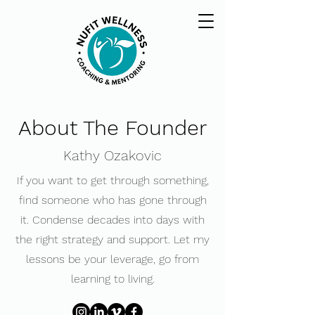
About The Founder
Kathy Ozakovic
​If you want to get through something,
find someone who has gone through
it. ​Condense decades into days with
the right strategy and support. Let my
lessons be your leverage, go from
learning to living.​