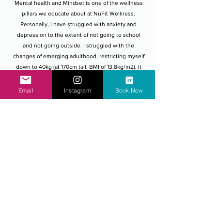
​Mental health and Mindset is one of the wellness
pillars we educate about at NuFit Wellness.
Personally, I have struggled with anxiety and
depression to the extent of not going to school
and not going outside. I struggled with the
changes of emerging adulthood, restricting myself
down to 40kg (at 170cm tall, BMI of 13.8kg/m2). It
took me years of education, showing myself
compassion and empathy to forgive myself, and
Email
Instagram
Book Now
heal the girl.
The thing that separated me from Anorexia
Nervosa was cultivating a Growth Mindset. I
wanted to learn and use my experience. The best
thing my doctor and the people around me at the
time did was not label me as the illness. I believe
mental health issues and mental illnesses are still
more prevalent than we talk about. Dietitians
Australia have recently reported a 300% increase
in Eating Disorders which go hand in hand with
poor mental health. I believe Eating Disorders, and