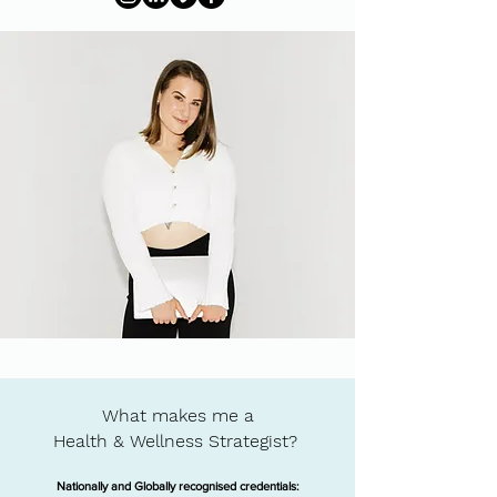
What makes me a
Health & Wellness Strategist?
Nationally and Globally recognised credentials: