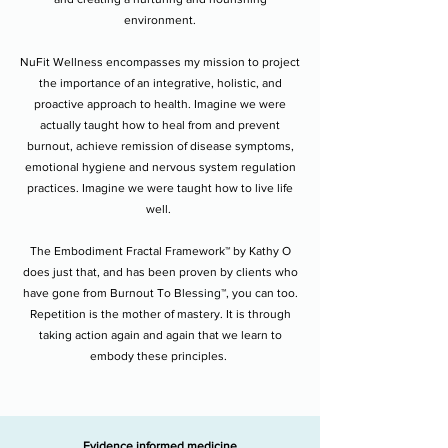
environment.
NuFit Wellness encompasses my mission to project
the importance of an integrative, holistic, and
proactive approach to health. Imagine we were
actually taught how to heal from and prevent
burnout, achieve remission of disease symptoms,
emotional hygiene and nervous system regulation
practices. Imagine we were taught how to live life
well.
The Embodiment Fractal Framework™ by Kathy O
does just that, and has been proven by clients who
have gone from Burnout To Blessing™, you can too.
Repetition is the mother of mastery. It is through
taking action again and again that we learn to
embody these principles.
Evidence informed medicine