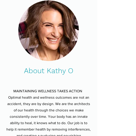
About Kathy O
MAINTAINING WELLNESS TAKES ACTION
Optimal health and wellness outcomes are not an
accident, they are by design. We are the architects
of our health through the choices we make
consistently over time. Your body has an innate
ability to heal, it knows what to do. Our job is to
help it remember health by removing interferences,
and creating a nurturing and nourishing