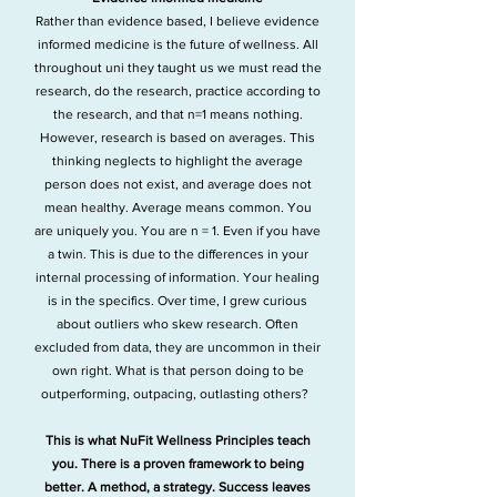
Rather than evidence based, I believe evidence
informed medicine is the future of wellness. All
throughout uni they taught us we must read the
research, do the research, practice according to
the research, and that n=1 means nothing.
However, research is based on averages. This
thinking neglects to highlight the average
person does not exist, and average does not
mean healthy. Average means common.
You
are uniquely you. You are n = 1. Even if you have
a twin. This is due to the differences in your
internal processing of information. Your healing
is in the specifics.
Over time, I grew curious
about outliers who skew research. Often
excluded from data, they are uncommon in their
own right. What is that person doing to be
outperforming, outpacing, outlasting others?
This is what NuFit Wellness Principles teach
you. There is a proven framework to being
better. A method, a strategy. Success leaves