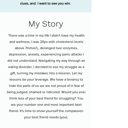
clues, and I want to see you win.
My Story
There was a time in my life I didn't have my health
and wellness, I was 20yo with cholesterol levels
above 7mmol/L, deranged liver enzymes,
depression, anxiety, experiencing panic attacks I
did not understand. Navigating my way through an
eating disorder, I decided to see my struggle as a
gift, turning my mistakes into a mission. Let my
lessons be your leverage. We have a tenancy to
hide the parts of us we are not proud of in fear of
being judged, shamed or ridiculed. Would you ever
think less of your best friend for struggling? You
are your number one and most important best
friend. It's time to show yourself the compassion
your best friend needs (you).