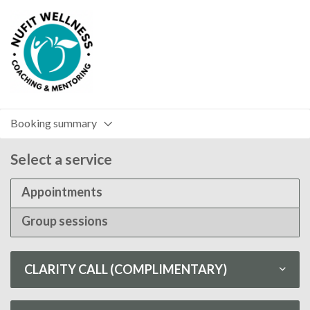
Booking summary
Select a service
Appointments
Group sessions
CLARITY CALL (COMPLIMENTARY)
Clarity Call