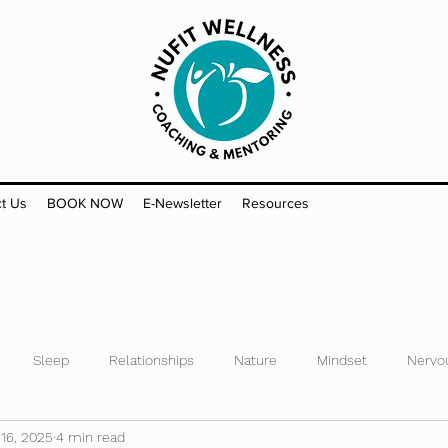
t Us
BOOK NOW
E-Newsletter
Resources
Sleep
Relationships
Nature
Mindset
Nervo
 16, 2025
4 min read