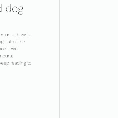
d dog
terms of how to 
ng out of the 
point. We 
 neural 
Keep reading to 