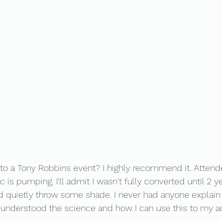
to a Tony Robbins event? I highly recommend it. Atten
is pumping. I'll admit I wasn't fully converted until 2 ye
 and quietly throw some shade. I never had anyone explain
I understood the science and how I can use this to my a