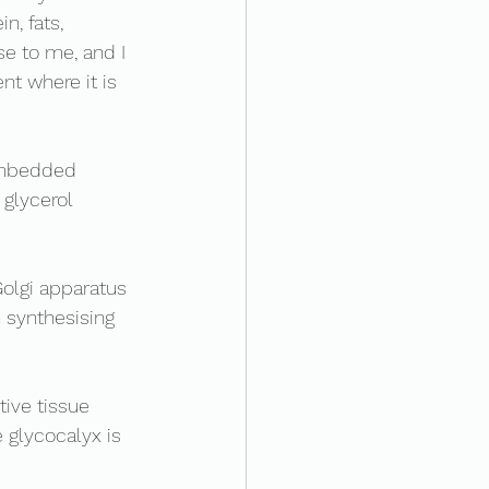
n, fats, 
e to me, and I 
nt where it is 
?
embedded 
 glycerol 
olgi apparatus 
 synthesising 
ive tissue 
 glycocalyx is 