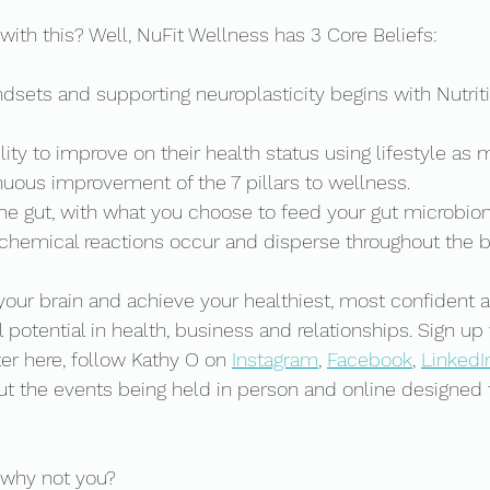
with this? Well, NuFit Wellness has 3 Core Beliefs: 
sets and supporting neuroplasticity begins with Nutritio
ity to improve on their health status using lifestyle as 
uous improvement of the 7 pillars to wellness.   
 the gut, with what you choose to feed your gut microbiom
 chemical reactions occur and disperse throughout the 
your brain and achieve your healthiest, most confident
ll potential in health, business and relationships. Sign up
r here, follow Kathy O on 
Instagram
, 
Facebook
, 
LinkedI
out the events being held in person and online designed 
 why not you? 