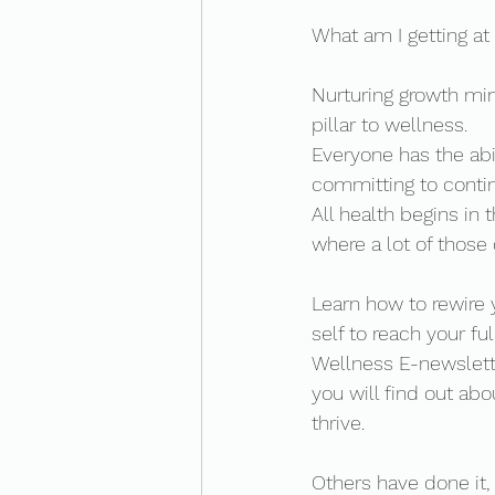
What am I getting at 
Nurturing growth mind
pillar to wellness. 
Everyone has the abil
committing to contin
All health begins in
where a lot of those
Learn how to rewire 
self to reach your fu
Wellness E-newslette
you will find out ab
thrive. 
Others have done it,