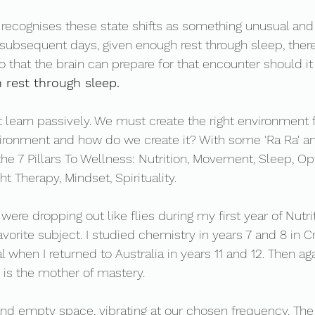
ecognises these state shifts as something unusual and 
ubsequent days, given enough rest through sleep, there 
o that the brain can prepare for that encounter should it
 rest through sleep. 
 learn passively. We must create the right environment 
vironment and how do we create it? With some 'Ra Ra' a
the 7 Pillars To Wellness: Nutrition, Movement, Sleep, Op
t Therapy, Mindset, Spirituality. 
ere dropping out like flies during my first year of Nutrit
orite subject. I studied chemistry in years 7 and 8 in Cro
 when I returned to Australia in years 11 and 12. Then ag
n is the mother of mastery. 
and empty space, vibrating at our chosen frequency. The