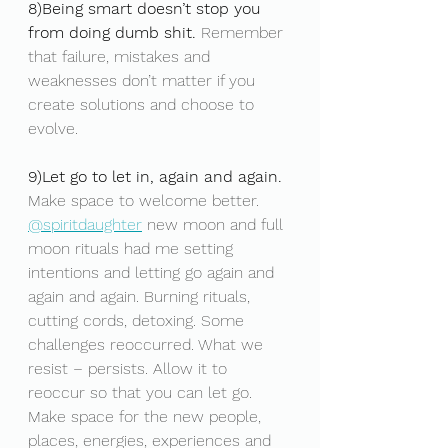
8)Being smart doesn’t stop you 
from doing dumb shit.
 Remember 
that failure, mistakes and 
weaknesses don’t matter if you 
create solutions and choose to 
evolve.
9)Let go to let in, again and again.
Make space to welcome better. 
@spiritdaughter
 new moon and full 
moon rituals had me setting 
intentions and letting go again and 
again and again. Burning rituals, 
cutting cords, detoxing. Some 
challenges reoccurred. What we 
resist – persists. Allow it to 
reoccur so that you can let go. 
Make space for the new people, 
places, energies, experiences and 