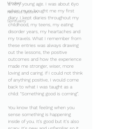
Mindset
a very young age. I was about 6yo 
when mum bought me my first 
Nervous System
diary. I kept diaries throughout my 
Spirituality
childhood, my teens, my eating 
disorder years, my heartaches and 
my travels. What I remember from 
these entries was always drawing 
out the lessons, the positive 
outcomes and how the experience 
made me stronger, wiser, more 
loving and caring. If I could not think 
of anything positive, I would come 
back to what I was taught as a 
child: “Something good is coming”. 
You know that feeling when you 
sense something is happening 
inside of you. It’s good but it's also 
scary. It's new and unfamiliar so it 