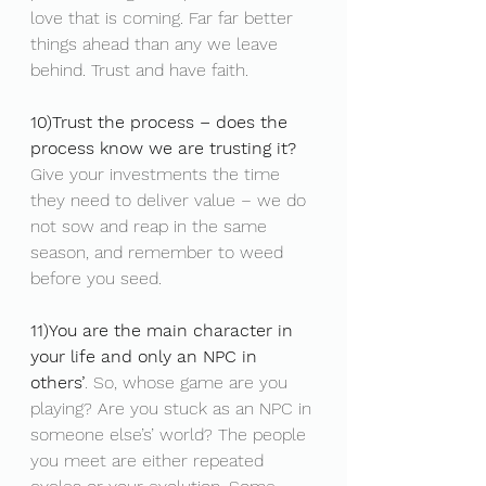
love that is coming. Far far better 
things ahead than any we leave 
behind. Trust and have faith.
10)Trust the process – does the 
process know we are trusting it?
Give your investments the time 
they need to deliver value – we do 
not sow and reap in the same 
season, and remember to weed 
before you seed.
11)You are the main character in 
your life and only an NPC in 
others’
. So, whose game are you 
playing? Are you stuck as an NPC in 
someone else’s’ world? The people 
you meet are either repeated 