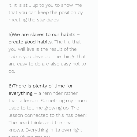
it. It is still up to you to show me 
that you can keep the position by 
meeting the standards.
5)We are slaves to our habits – 
create good habits.
 The life that 
you will live is the result of the 
habits you develop. The things that 
are easy to do are also easy not to 
do.
6)There is plenty of time for 
everything
 – a reminder rather 
than a lesson. Something my mum 
used to tell me growing up. The 
lesson connected to this has been: 
The head thinks and the heart 
knows. Everything in its own right 