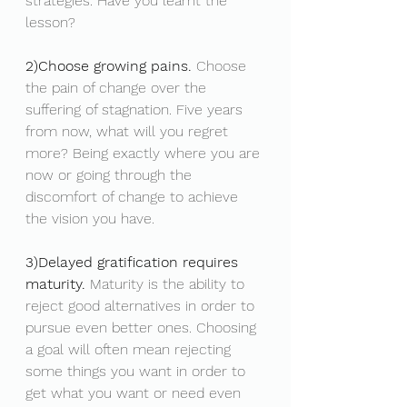
strategies. Have you learnt the 
lesson? 
2)Choose growing pains.
 Choose 
the pain of change over the 
suffering of stagnation. Five years 
from now, what will you regret 
more? Being exactly where you are 
now or going through the 
discomfort of change to achieve 
the vision you have.
3)Delayed gratification requires 
maturity.
 Maturity is the ability to 
reject good alternatives in order to 
pursue even better ones. Choosing 
a goal will often mean rejecting 
some things you want in order to 
get what you want or need even 