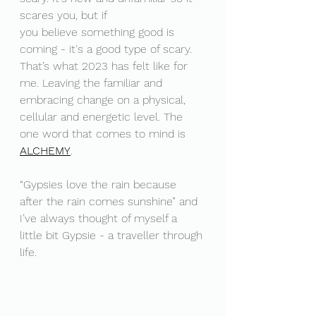
scares you, but if 
you believe something good is 
coming - it's a good type of scary. 
That’s what 2023 has felt like for 
me. Leaving the familiar and 
embracing change on a physical, 
cellular and energetic level. The 
one word that comes to mind is 
ALCHEMY
. 
“Gypsies love the rain because 
after the rain comes sunshine” and 
I’ve always thought of myself a 
little bit Gypsie - a traveller through 
life.