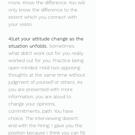
more. Know the difference. You will 
only know the difference to the 
extent which you connect with 
your vision. 
4)Let your attitude change as the 
situation unfolds.
 Sometimes 
what didn’t work out for you really 
worked out for you. Practice being 
open minded. Hold two opposing 
thoughts at the same time without 
judgment of yourself or others. As 
you are presented with more 
information, you are aloud to 
change your opinions, 
commitments, path. You have 
choice. The interviewing doesn’t 
end with the hiring. I gave you the 
position because I think you can fill 