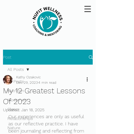
Post
All Posts
Kathy Ozakovic
All Posts
Dec 29, 2023
4 min read
My 12 Greatest Lessons
Nutrition
Of 2023
Movement
Sleep
Updated:
Jan 18, 2025
Our experiences are only as useful 
Relationships
as our reflective practice. I have 
Nature
been journaling and reflecting from 