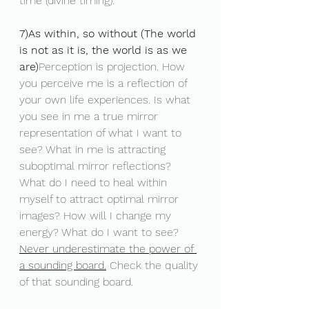
time (divine timing).
7)As within, so without (The world 
is not as it is, the world is as we 
are)
Perception is projection. How 
you perceive me is a reflection of 
your own life experiences. Is what 
you see in me a true mirror 
representation of what I want to 
see? What in me is attracting 
suboptimal mirror reflections? 
What do I need to heal within 
myself to attract optimal mirror 
images? How will I change my 
energy? What do I want to see? 
Never underestimate the power of 
a sounding board.
 Check the quality 
of that sounding board.