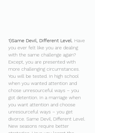
1)Same Devil, Different Level.
 Have 
you ever felt like you are dealing 
with the same challenge again? 
Except, you are presented with 
more challenging circumstances. 
You will be tested. In high school 
when you wanted attention and 
chose unresourceful ways – you 
got detention. In a marriage when 
you want attention and choose 
unresourceful ways – you get 
divorce. Same Devil, Different Level. 
New seasons require better 