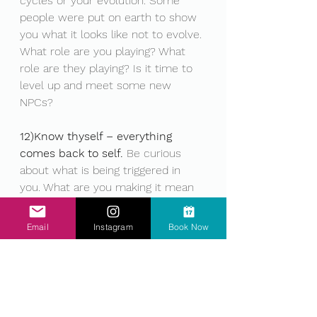
cycles or your evolution. Some 
people were put on earth to show 
you what it looks like not to evolve. 
What role are you playing? What 
role are they playing? Is it time to 
level up and meet some new 
NPCs?
12)Know thyself – everything 
comes back to self.
 Be curious 
about what is being triggered in 
you. What are you making it mean 
about yourself, others, the world? 
What else could it mean? 
Email
Instagram
Book Now
Limitations are learnt habits. Beliefs 
can be changed if we choose. 
Know your self enough to catch 
your limiting beliefs and change 
them into empowering actions. Set 