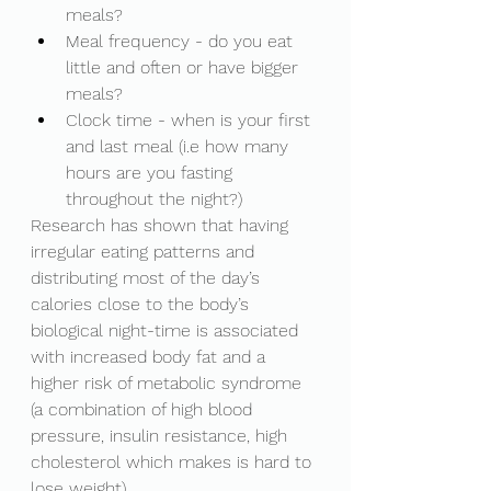
meals?
Meal frequency - do you eat 
little and often or have bigger 
meals?
Clock time - when is your first 
and last meal (i.e how many 
hours are you fasting 
throughout the night?)
Research has shown that having 
irregular eating patterns and 
distributing most of the day’s 
calories close to the body’s 
biological night-time is associated 
with increased body fat and a 
higher risk of metabolic syndrome 
(a combination of high blood 
pressure, insulin resistance, high 
cholesterol which makes is hard to 
lose weight). 