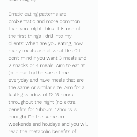
Erratic eating patterns are 
problematic and more common 
than you might think. It is one of 
the first things I drill into my 
clients: When are you eating, how 
many meals and at what time? I 
don’t mind if you want 3 meals and 
2 snacks or 4 meals. Aim to eat at 
(or close to) the same time 
everyday and have meals that are 
the same or similar size. Aim for a 
fasting window of 12-16 hours 
throughout the night (no extra 
benefits for 16hours, 12hours is 
enough). Do the same on 
weekends and holidays and you will 
reap the metabolic benefits of 