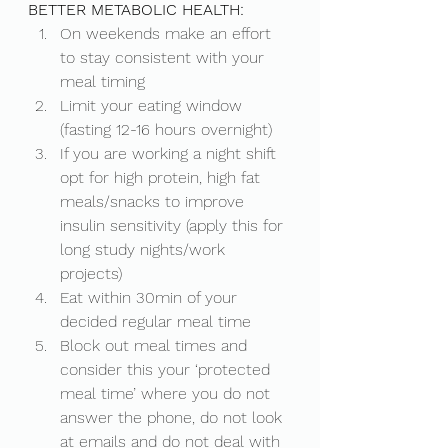
BETTER METABOLIC HEALTH: 
On weekends make an effort 
to stay consistent with your 
meal timing
Limit your eating window 
(fasting 12-16 hours overnight)
If you are working a night shift 
opt for high protein, high fat 
meals/snacks to improve 
insulin sensitivity (apply this for 
long study nights/work 
projects) 
Eat within 30min of your 
decided regular meal time
Block out meal times and 
consider this your ‘protected 
meal time’ where you do not 
answer the phone, do not look 
at emails and do not deal with 