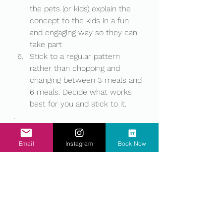
the pets (or kids) explain the 
concept to the kids in a fun 
and engaging way so they can 
take part 
Stick to a regular pattern 
rather than chopping and 
changing between 3 meals and 
6 meals. Decide what works 
best for you and stick to it. 
.
.
.
Email
Instagram
Book Now
.
.
.
.
.
Did you find this blog helpful and 