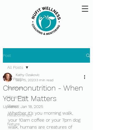
Post
All Posts
Kathy Ozakovic
All Posts
Sep 15, 2023
3 min read
Chrononutrition - When
Nutrition
You Eat Matters
Movement
Sleep
Updated:
Jan 18, 2025
Whether it’s you morning walk, 
Relationships
your 10am coffee or your 7pm dog 
Nature
walk, humans are creatures of 