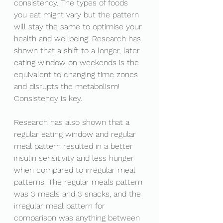
consistency. The types of foods 
you eat might vary but the pattern 
will stay the same to optimise your 
health and wellbeing. Research has 
shown that a shift to a longer, later 
eating window on weekends is the 
equivalent to changing time zones 
and disrupts the metabolism! 
Consistency is key. 
Research has also shown that a 
regular eating window and regular 
meal pattern resulted in a better 
insulin sensitivity and less hunger 
when compared to irregular meal 
patterns. The regular meals pattern 
was 3 meals and 3 snacks, and the 
irregular meal pattern for 
comparison was anything between 