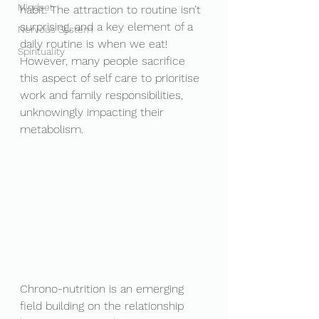
Mindset
habit. The attraction to routine isn’t 
surprising, and a key element of a 
Nervous System
daily routine is when we eat! 
Spirituality
However, many people sacrifice 
this aspect of self care to prioritise 
work and family responsibilities, 
unknowingly impacting their 
metabolism. 
Chrono-nutrition is an emerging 
field building on the relationship 