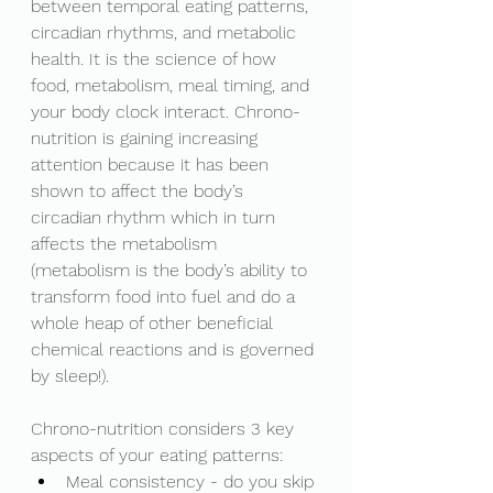
between temporal eating patterns, 
circadian rhythms, and metabolic 
health. It is the science of how 
food, metabolism, meal timing, and 
your body clock interact. Chrono-
nutrition is gaining increasing 
attention because it has been 
shown to affect the body’s 
circadian rhythm which in turn 
affects the metabolism 
(metabolism is the body’s ability to 
transform food into fuel and do a 
whole heap of other beneficial 
chemical reactions and is governed 
by sleep!). 
Chrono-nutrition considers 3 key 
aspects of your eating patterns: 
Meal consistency - do you skip 