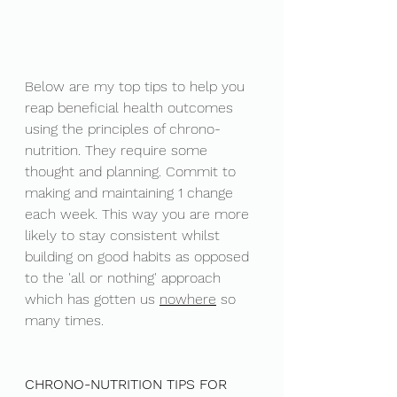
Below are my top tips to help you 
reap beneficial health outcomes 
using the principles of chrono-
nutrition. They require some 
thought and planning. Commit to 
making and maintaining 1 change 
each week. This way you are more 
likely to stay consistent whilst 
building on good habits as opposed 
to the 'all or nothing' approach 
which has gotten us 
nowhere
 so 
many times. 
CHRONO-NUTRITION TIPS FOR 