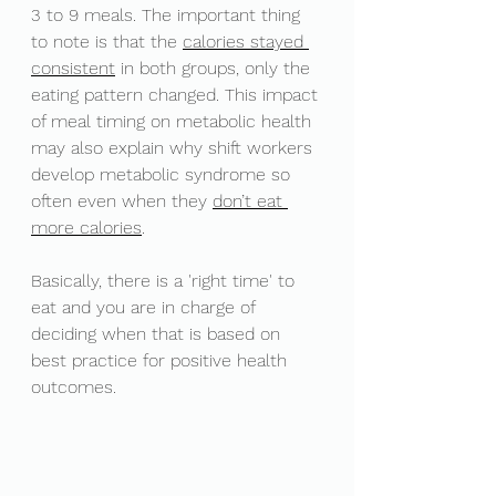
3 to 9 meals. The important thing 
to note is that the 
calories stayed 
consistent
 in both groups, only the 
eating pattern changed. This impact 
of meal timing on metabolic health 
may also explain why shift workers 
develop metabolic syndrome so 
often even when they 
don’t eat 
more calories
. 
Basically, there is a 'right time' to 
eat and you are in charge of 
deciding when that is based on 
best practice for positive health 
outcomes. 