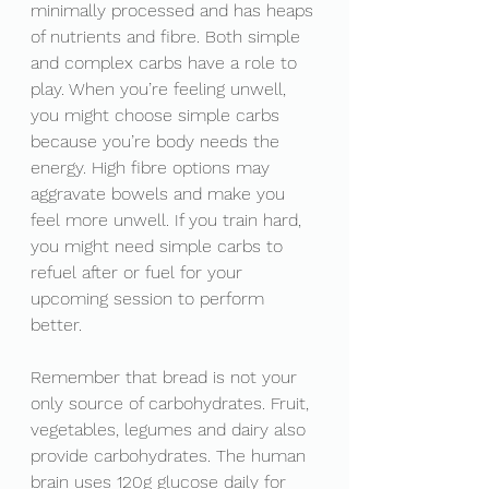
minimally processed and has heaps 
of nutrients and fibre. Both simple 
and complex carbs have a role to 
play. When you’re feeling unwell, 
you might choose simple carbs 
because you’re body needs the 
energy. High fibre options may 
aggravate bowels and make you 
feel more unwell. If you train hard, 
you might need simple carbs to 
refuel after or fuel for your 
upcoming session to perform 
better. 
Remember that bread is not your 
only source of carbohydrates. Fruit, 
vegetables, legumes and dairy also 
provide carbohydrates. The human 
brain uses 120g glucose daily for 