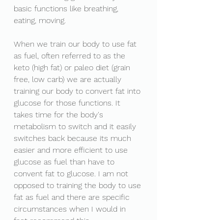
basic functions like breathing, 
eating, moving. 
When we train our body to use fat 
as fuel, often referred to as the 
keto (high fat) or paleo diet (grain 
free, low carb) we are actually 
training our body to convert fat into 
glucose for those functions. It 
takes time for the body's 
metabolism to switch and it easily 
switches back because its much 
easier and more efficient to use 
glucose as fuel than have to 
convent fat to glucose. I am not 
opposed to training the body to use 
fat as fuel and there are specific 
circumstances when I would in 