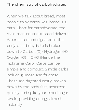
The chemistry of carbohydrates 
When we talk about bread, most 
people think carbs. Yes, bread is a 
carb. Short for carbohydrate, the 
main macronutrient bread delivers. 
When eaten and digested in the 
body, a carbohydrate is broken 
down to Carbon (C)• Hydrogen (H)• 
Oxygen (O) = CHO (Hence the 
nickname Carb). Carbs can be 
simple and complex. Simple carbs 
include glucose and fructose. 
These are digested easily, broken 
down by the body fast, absorbed 
quickly and spike your blood sugar 
levels, providing energy almost 
instantly. 