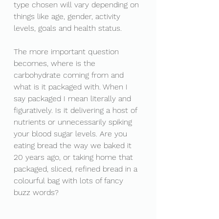
type chosen will vary depending on 
things like age, gender, activity 
levels, goals and health status. 
The more important question 
becomes, where is the 
carbohydrate coming from and 
what is it packaged with. When I 
say packaged I mean literally and 
figuratively. Is it delivering a host of 
nutrients or unnecessarily spiking 
your blood sugar levels. Are you 
eating bread the way we baked it 
20 years ago, or taking home that 
packaged, sliced, refined bread in a 
colourful bag with lots of fancy 
buzz words? 