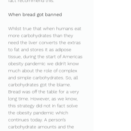
fact recommend this. 
When bread got banned
Whilst true that when humans eat 
more carbohydrates than they 
need the liver converts the extras 
to fat and stores it as adipose 
tissue, during the start of Americas 
obesity pandemic we didn’t know 
much about the role of complex 
and simple carbohydrates. So, all 
carbohydrates got the blame. 
Bread was off the table for a very 
long time. However, as we know, 
this strategy did not in fact solve 
the obesity pandemic which 
continues today. A person’s 
carbohydrate amounts and the 