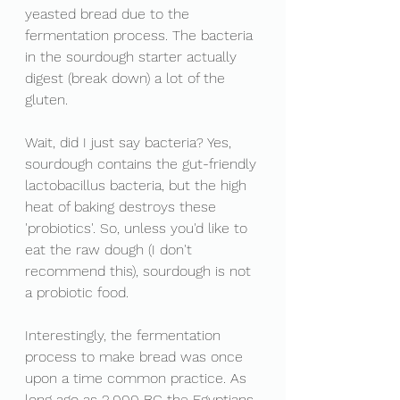
yeasted bread due to the 
fermentation process. The bacteria 
in the sourdough starter actually 
digest (break down) a lot of the 
gluten. 
Wait, did I just say bacteria? Yes, 
sourdough contains the gut-friendly 
lactobacillus bacteria, but the high 
heat of baking destroys these 
'probiotics'. So, unless you'd like to 
eat the raw dough (I don't 
recommend this), sourdough is not 
a probiotic food.
Interestingly, the fermentation 
process to make bread was once 
upon a time common practice. As 
long ago as 2,000 BC the Egyptians 