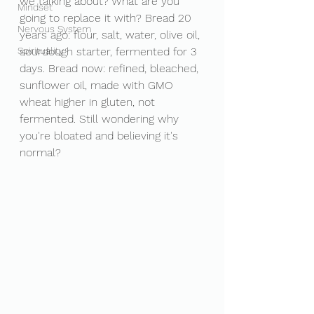
we talking about? What are you 
Mindset
going to replace it with? Bread 20 
Nervous System
years ago: flour, salt, water, olive oil, 
Spirituality
sourdough starter, fermented for 3 
days. Bread now: refined, bleached, 
sunflower oil, made with GMO 
wheat higher in gluten, not 
fermented. Still wondering why 
you're bloated and believing it's 
normal? 