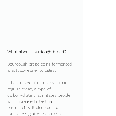
What about sourdough bread? 
Sourdough bread being fermented 
is actually easier to digest. 
It has a lower fructan level than 
regular bread, a type of 
carbohydrate that irritates people 
with increased intestinal 
permeability. It also has about 
1000x less gluten than regular 