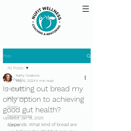
Post
All Posts
Kathy Ozakovic
All Posts
May 6, 2024
4 min read
Is cutting out bread my
Nutrition
only option to achieving
Movement
Sleep
good gut health?
Relationships
Updated:
Jan 18, 2025
Depends. What kind of bread are 
Nature