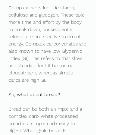
Complex carbs include starch, 
cellulose and glycogen. These take 
more time and effort by the body 
to break down, consequently 
release a more steady stream of 
energy. Complex carbohydrates are 
also known to have low Glycemic 
Index (GI). This refers to that slow 
and steady effect it has on our 
bloodstream, whereas simple 
carbs are high GI. 
So, what about bread? 
Bread can be both a simple and a 
complex carb. White processed 
bread is a simple carb, easy to 
digest. Wholegrain bread is 