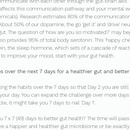
ommunicate with each other through the ‘gut-brain axis’ 
 affects this communication pathway and your mental we
emicals). Research estimates 80% of the communication
 About 50% of our dopamine, the go ‘get it’ and ‘drive’ ne
gut. The question of ‘how are you so motivated?’ may be
lso provides 95% of total body serotonin. This 'happy che
in, the sleep hormone, which sets of a cascade of reacti
 to improve your mood, start with your gut health. 
s over the next 7 days for a healthier gut and bette
ing the habits over the 7 days so that Day 2 you are still 
your day. You can expand the challenge over more days 
e, it might take you 7 days to nail 'Day 1'. 
ou 7 x 7 (49) days to better gut health? The time will pass
e a happier and healthier gut microbiome or be exactly