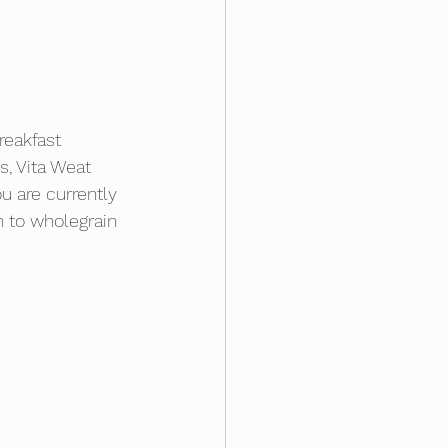
reakfast 
, Vita Weat 
 are currently 
h to wholegrain 