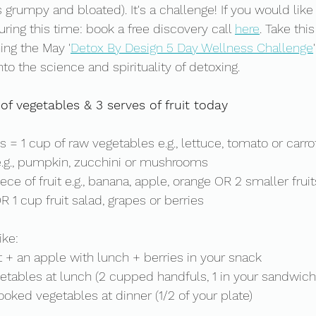
s grumpy and bloated). It's a challenge! If you would lik
ring this time: book a free discovery call 
here
. Take thi
ning the May '
Detox By Design 5 Day Wellness Challenge
nto the science and spirituality of detoxing.  
of vegetables & 3 serves of fruit today
 = 1 cup of raw vegetables e.g., lettuce, tomato or carr
.g., pumpkin, zucchini or mushrooms
ece of fruit e.g., banana, apple, orange OR 2 smaller fruits 
R 1 cup fruit salad, grapes or berries
ke: 
t + an apple with lunch + berries in your snack 
getables at lunch (2 cupped handfuls, 1 in your sandwich
ooked vegetables at dinner (1/2 of your plate) 