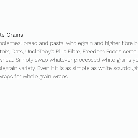
e Grains 
olemeal bread and pasta, wholegrain and higher fibre b
bix, Oats, UncleToby’s Plus Fibre, Freedom Foods cereals
wheat. Simply swap whatever processed white grains you
egrain variety. Even if it is as simple as white sourdoug
raps for whole grain wraps. 