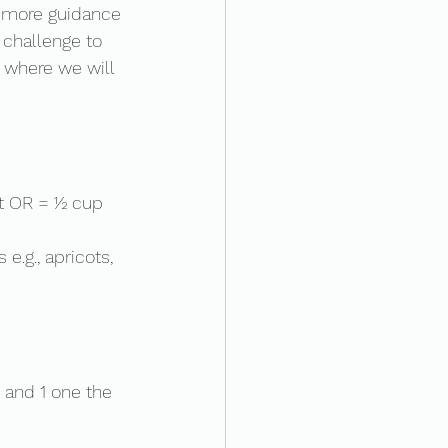
e more guidance 
s challenge to 
' where we will 
ot OR = ½ cup 
e.g., apricots, 
 and 1 one the 