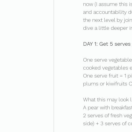
now (I assume this i
and accountability du
the next level by joi
dive a little deeper i
DAY 1: Get 5 serves 
One serve vegetables
cooked vegetables e
One serve fruit = 1 pi
plums or kiwifruits O
What this may look li
A pear with breakfas
2 serves of fresh ve
side) + 3 serves of c