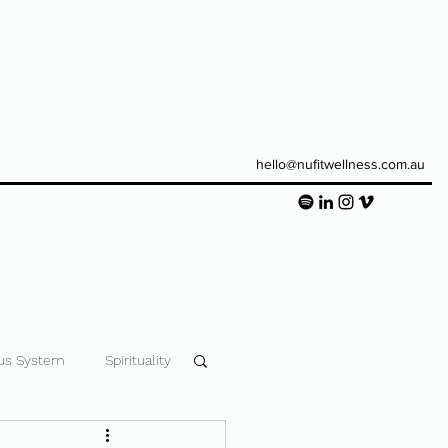
hello@nufitwellness.com.au
us System
Spirituality