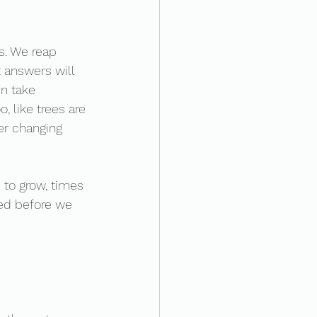
s. We reap 
 answers will 
n take 
, like trees are 
er changing 
 to grow, times 
hed before we 