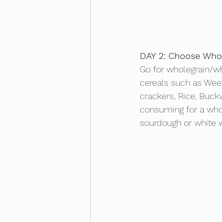
DAY 2: Choose Whol
Go for wholegrain/wh
cereals such as Weet
crackers, Rice, Buck
consuming for a whol
sourdough or white w