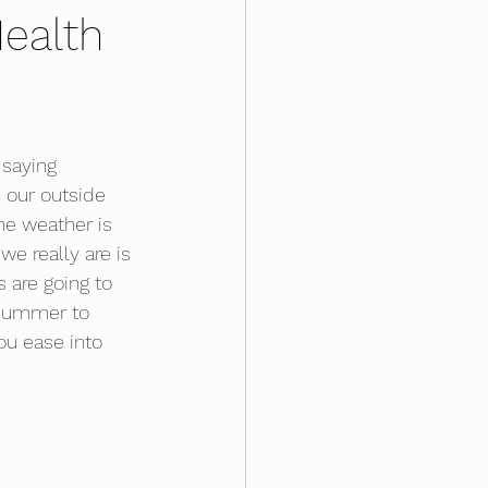
ealth
 saying 
our outside 
he weather is 
e really are is 
 are going to 
 summer to 
ou ease into 