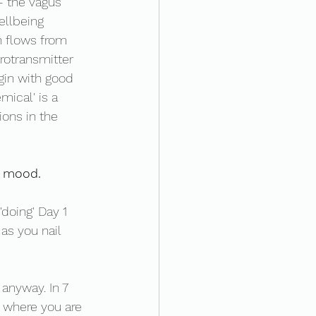
- the vagus 
llbeing 
 flows from 
urotransmitter 
gin with good 
mical' is a 
ons in the 
r mood. 
'doing' Day 1 
as you nail 
 anyway. In 7 
 where you are 