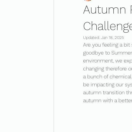
Autumn R
Challeng
Updated:
Jan 18, 2025
Are you feeling a bit
goodbye to Summer d
environment, we expe
changing therefore ou
a bunch of chemical 
be impacting our sy
autumn transition th
autumn with a bette