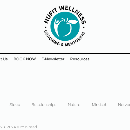
t Us
BOOK NOW
E-Newsletter
Resources
Sleep
Relationships
Nature
Mindset
Nervo
 23, 2024
6 min read