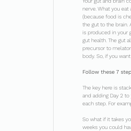
Your gut and brain c
nerve. What you eat
(because food is ch
the gut to the brain.
is produced in your 
gut health. The gut a
precursor to melaton
body. So, if you want
Follow these 7 step
The key here is stack
and adding Day 2 to 
each step. For exampl
So what if it takes y
weeks you could hav