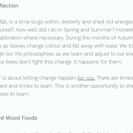
lection 
all, is a time to go within, detoxify and shed old energie
urself, how well did I do in Spring and Summer? Honest
alibration where necessary. During the months of Autum
s as leaves change colour and fall away with ease. We too
 our life philosophies as we learn and adjust to our ev
 trees don't fight this change. It happens for them. 
 is about letting change happen 
for you.
 There are times
hed and times to learn. This is another opportunity to s
ness to learn. 
od Mood Foods