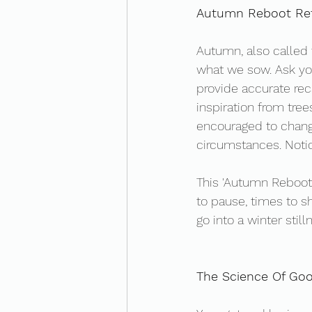
Autumn Reboot Ref
Autumn, also called f
what we sow. Ask yo
provide accurate rec
inspiration from tree
encouraged to change
circumstances. Notice
This 'Autumn Reboot'
to pause, times to s
go into a winter still
The Science Of Go