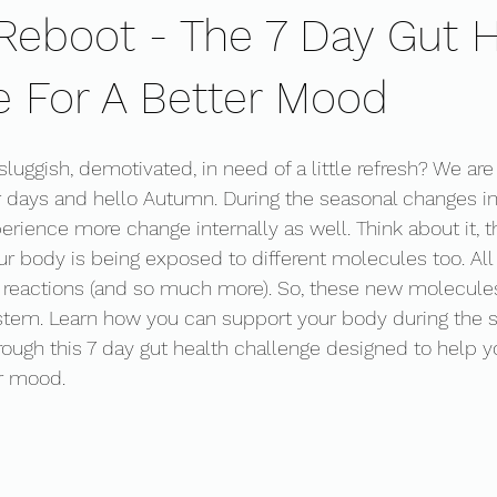
eboot - The 7 Day Gut H
e For A Better Mood
 sluggish, demotivated, in need of a little refresh? We are
ays and hello Autumn. During the seasonal changes in 
rience more change internally as well. Think about it, t
r body is being exposed to different molecules too. All w
reactions (and so much more). So, these new molecules
stem. Learn how you can support your body during the
rough this 7 day gut health challenge designed to help y
r mood. 