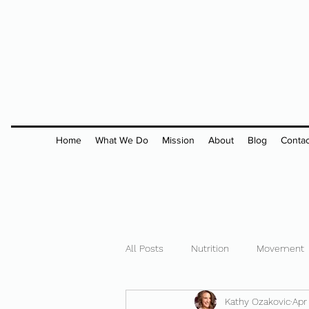
Home
What We Do
Mission
About
Blog
Contac
All Posts
Nutrition
Movement
Kathy Ozakovic
Apr