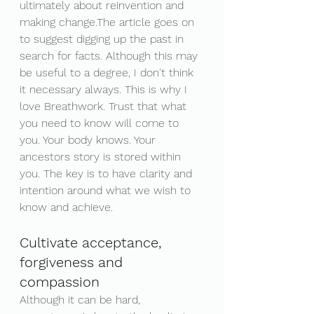
ultimately about reinvention and 
making change.The article goes on 
to suggest digging up the past in 
search for facts. Although this may 
be useful to a degree, I don't think 
it necessary always. This is why I 
love Breathwork. Trust that what 
you need to know will come to 
you. Your body knows. Your 
ancestors story is stored within 
you. The key is to have clarity and 
intention around what we wish to 
know and achieve. 
Cultivate acceptance, 
forgiveness and 
compassion
Although it can be hard, 