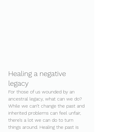
Healing a negative 
legacy
For those of us wounded by an 
ancestral legacy, what can we do? 
While we can’t change the past and 
inherited problems can feel unfair, 
there’s a lot we can do to turn 
things around. Healing the past is 