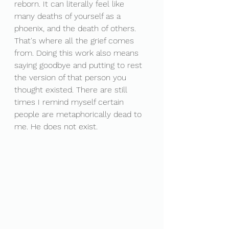
reborn. It can literally feel like 
many deaths of yourself as a 
phoenix, and the death of others. 
That's where all the grief comes 
from. Doing this work also means 
saying goodbye and putting to rest 
the version of that person you 
thought existed. There are still 
times I remind myself certain 
people are metaphorically dead to 
me. He does not exist. 