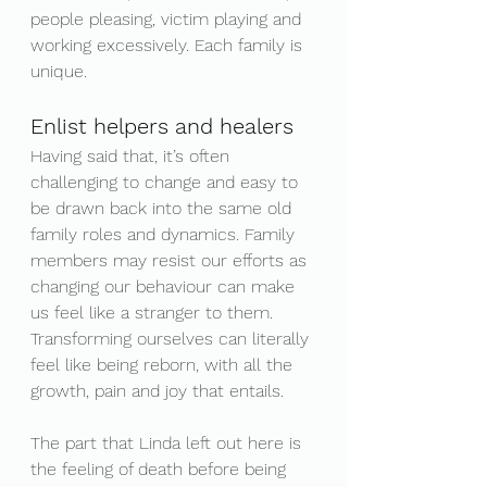
people pleasing, victim playing and 
working excessively. Each family is 
unique.
Enlist helpers and healers
Having said that, it’s often 
challenging to change and easy to 
be drawn back into the same old 
family roles and dynamics. Family 
members may resist our efforts as 
changing our behaviour can make 
us feel like a stranger to them. 
Transforming ourselves can literally 
feel like being reborn, with all the 
growth, pain and joy that entails.
The part that Linda left out here is 
the feeling of death before being 