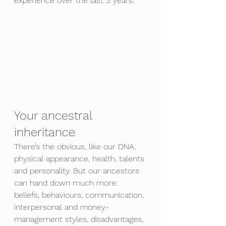
experience over the last 3 years. 
Your ancestral 
inheritance
There’s the obvious, like our DNA, 
physical appearance, health, talents 
and personality. But our ancestors 
can hand down much more: 
beliefs, behaviours, communication, 
interpersonal and money-
management styles, disadvantages, 