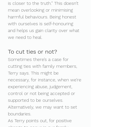
is closer to the truth.” This doesn’t 
mean overlooking or minimising 
harmful behaviours. Being honest 
with ourselves is self-honouring 
and helps us gain clarity over what 
we need to heal.
To cut ties or not?
Sometimes there’s a case for 
cutting ties with family members, 
Terry says. This might be 
necessary, for instance, when we’re 
experiencing abuse, judgement, 
control or not being accepted or 
supported to be ourselves. 
Alternatively, we may want to set 
boundaries.
As Terry points out, for positive 