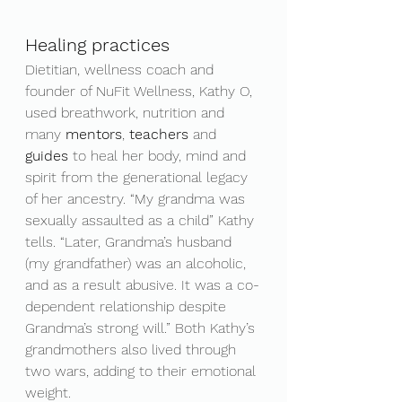
Healing practices
Dietitian, wellness coach and 
founder of NuFit Wellness, Kathy O, 
used breathwork, nutrition and 
many 
mentors
, 
teachers 
and 
guides 
to heal her body, mind and 
spirit from the generational legacy 
of her ancestry. “My grandma was 
sexually assaulted as a child” Kathy 
tells. “Later, Grandma’s husband 
(my grandfather) was an alcoholic, 
and as a result abusive. It was a co-
dependent relationship despite 
Grandma’s strong will.” Both Kathy’s 
grandmothers also lived through 
two wars, adding to their emotional 
weight.