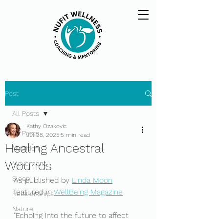
Post
All Posts
Kathy Ozakovic
All Posts
Jul 28, 2025
5 min read
Healing Ancestral
Nutrition
Wounds
Movement
Sleep
As published by 
Linda Moon
featured in 
WellBeing Magazine
Relationships
Nature
"Echoing into the future to affect 