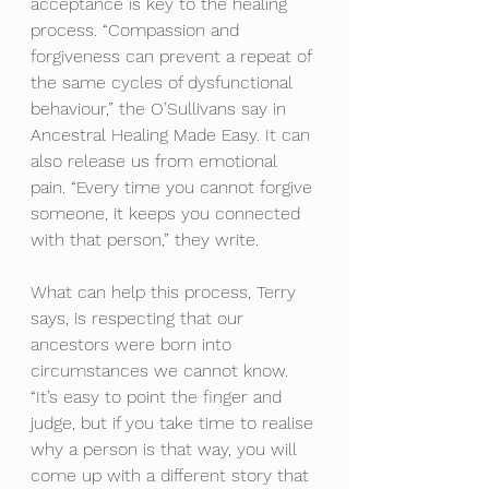
acceptance is key to the healing 
process. “Compassion and 
forgiveness can prevent a repeat of 
the same cycles of dysfunctional 
behaviour,” the O’Sullivans say in 
Ancestral Healing Made Easy. It can 
also release us from emotional 
pain. “Every time you cannot forgive 
someone, it keeps you connected 
with that person,” they write.
What can help this process, Terry 
says, is respecting that our 
ancestors were born into 
circumstances we cannot know. 
“It’s easy to point the finger and 
judge, but if you take time to realise 
why a person is that way, you will 
come up with a different story that 