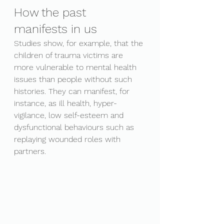
How the past 
manifests in us
Studies show, for example, that the 
children of trauma victims are 
more vulnerable to mental health 
issues than people without such 
histories. They can manifest, for 
instance, as ill health, hyper-
vigilance, low self-esteem and 
dysfunctional behaviours such as 
replaying wounded roles with 
partners. 