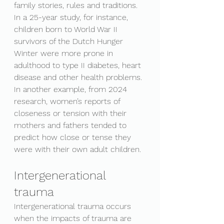
family stories, rules and traditions. 
In a 25-year study, for instance, 
children born to World War II 
survivors of the Dutch Hunger 
Winter were more prone in 
adulthood to type II diabetes, heart 
disease and other health problems. 
In another example, from 2024 
research, women’s reports of 
closeness or tension with their 
mothers and fathers tended to 
predict how close or tense they 
were with their own adult children.
Intergenerational 
trauma
Intergenerational trauma occurs 
when the impacts of trauma are 