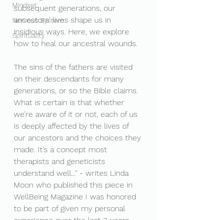
Mindset
subsequent generations, our 
ancestors’ lives shape us in 
Nervous System
insidious ways. Here, we explore 
Spirituality
how to heal our ancestral wounds.
The sins of the fathers are visited 
on their descendants for many 
generations, or so the Bible claims. 
What is certain is that whether 
we’re aware of it or not, each of us 
is deeply affected by the lives of 
our ancestors and the choices they 
made. It’s a concept most 
therapists and geneticists 
understand well..." - writes Linda 
Moon who published this piece in 
WellBeing Magazine I was honored 
to be part of given my personal 