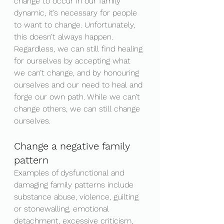
change to occur in our family 
dynamic, it’s necessary for people 
to want to change. Unfortunately, 
this doesn’t always happen. 
Regardless, we can still find healing 
for ourselves by accepting what 
we can’t change, and by honouring 
ourselves and our need to heal and 
forge our own path. While we can’t 
change others, we can still change 
ourselves.
Change a negative family 
pattern
Examples of dysfunctional and 
damaging family patterns include 
substance abuse, violence, guilting 
or stonewalling, emotional 
detachment, excessive criticism, 