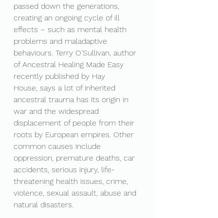
passed down the generations, 
creating an ongoing cycle of ill 
effects – such as mental health 
problems and maladaptive 
behaviours. Terry O’Sullivan, author 
of Ancestral Healing Made Easy 
recently published by Hay 
House, says a lot of inherited 
ancestral trauma has its origin in 
war and the widespread 
displacement of people from their 
roots by European empires. Other 
common causes include 
oppression, premature deaths, car 
accidents, serious injury, life-
threatening health issues, crime, 
violence, sexual assault, abuse and 
natural disasters.